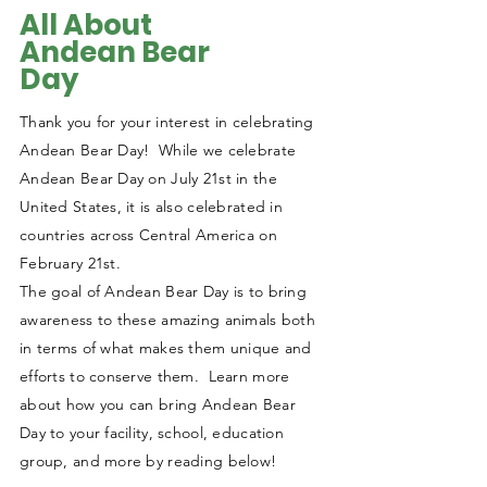
All About
Andean Bear
Day
Thank you for your interest in celebrating
Andean Bear Day! While we celebrate
Andean Bear Day on July 21st in the
United States, it is also celebrated in
countries across Central America on
February 21st.
The goal of Andean Bear Day is to bring
awareness to these amazing animals both
in terms of what makes them unique and
efforts to conserve them. Learn more
about how you can bring Andean Bear
Day to your facility, school, education
group, and more by reading below!